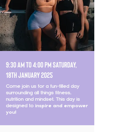
9:30 AM TO 4:00 pm SATURDAY,
18th JANUARY 2025
Come join us for a fun-filled day
surrounding all things fitness,
nutrition and mindset. This day is
designed to
inspire and empower
you!