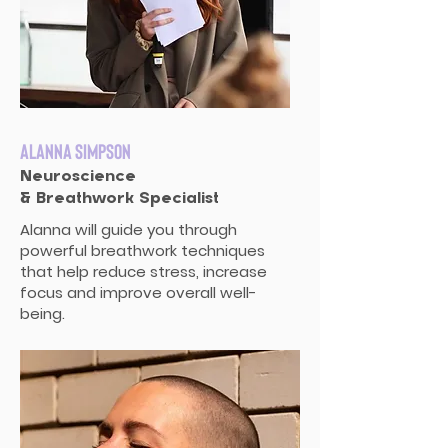
Alanna Simpson
Neuroscience
& Breathwork Specialist
Alanna will guide you through
powerful breathwork techniques
that help reduce stress, increase
focus and improve overall well-
being.