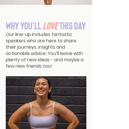
Why You’ll
Love
This Day
Our line-up includes fantastic
speakers who are here to share
their journeys, insights and
actionable advice. You’ll leave with
plenty of new ideas - and maybe a
few new friends too!