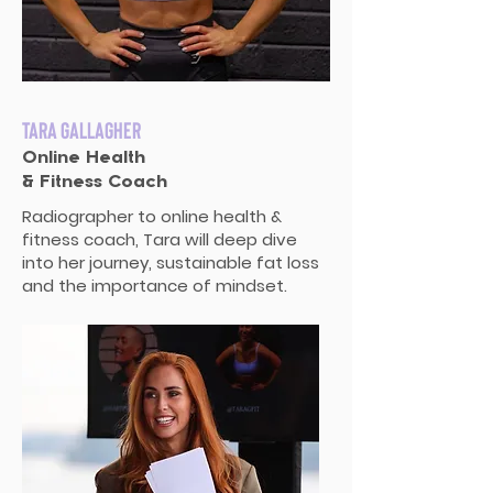
Tara Gallagher
Online Health
& Fitness Coach
Radiographer to online health &
fitness coach, Tara will deep dive
into her journey, sustainable fat loss
and the importance of mindset.