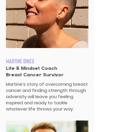
Martine Dines
Life & Mindset Coach
Breast Cancer Survivor
Martine’s story of overcoming breast
cancer and finding strength through
adversity will leave you feeling
inspired and ready to tackle
whatever life throws your way.