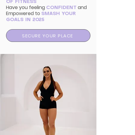
OF FITNESS
Have you
feeling
and
CONFIDENT
Empowered to
SMASH YOUR
GOALS IN 2025
SECURE YOUR PLACE