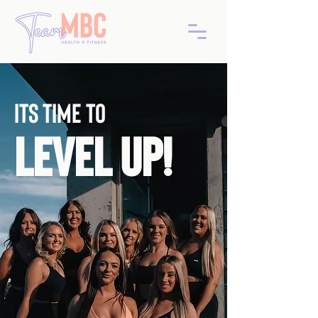
ITS TIME TO
Level Up!