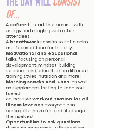
The day will
consist
of...
A
to start the morning with
coffee
energy and mingling with other
attendees.
A
session to set a calm
breathwork
and focused tone for the day.
Motivational and educational
focusing on personal
talks
development, mindset, building
resilience and education on different
training styles, nutrition and more!
as well
Morning snacks
and lunch,
as supplement tasting to keep you
fueled.
An inclusive
workout session for all
so everyone can
fitness levels
participate, have fun and challenge
themselves!
Opportunities to ask questions
during an open panel with speakers,