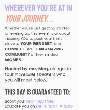
Wherever you’re at in
your journey....
Whether you're just getting started
or leveling up, this event is all about
inspiring YOU to push your limits,
elevate
, and
YOUR MINDSET
CONNECT WITH AN AMAZING
of like-minded
COMMUNITY
.
WOMEN
alongside
Hosted by me, Meg,
four
incredible speakers
who
you will meet below.
This day is guaranteed to:
Boost your
MOTIVATION,
Educate you on
DIFFERENT AREAS