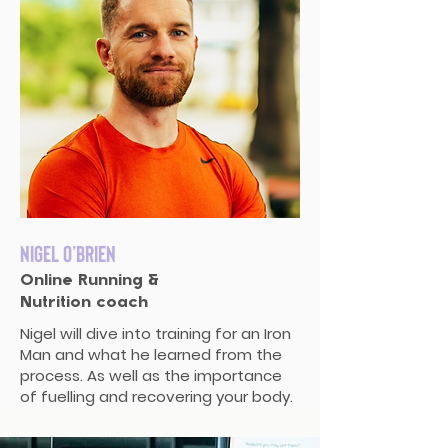
Nigel O’Brien
Online Running &
Nutrition coach
Nigel will dive into training for an Iron
Man and what he learned from the
process. As well as the importance
of fuelling and recovering your body.