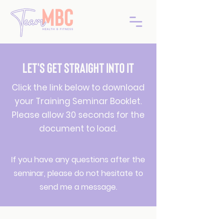
LET'S GET STRAIGHT INTO IT
Click the link below to download
your Training Seminar Booklet.
Please allow 30 seconds for the
document to load.
If you have any questions after the
seminar, please do not hesitate to
send me a message.